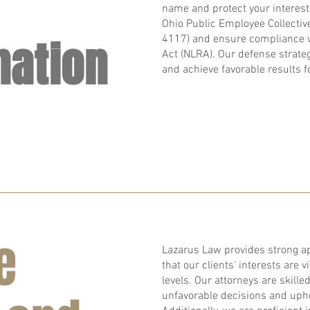
name and protect your interest
Ohio Public Employee Collectiv
nation
4117) and ensure compliance w
Act (NLRA). Our defense strategi
and achieve favorable results fo
e
Lazarus Law provides strong ap
that our clients' interests are v
levels. Our attorneys are skille
unfavorable decisions and uphol