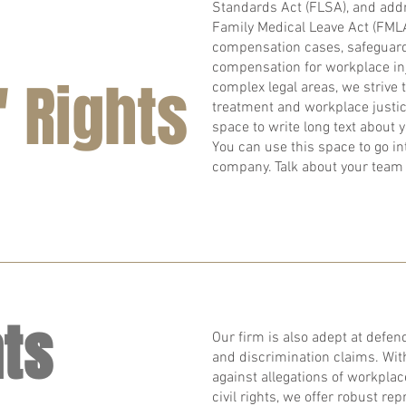
Standards Act (FLSA), and addr
Family Medical Leave Act (FMLA
compensation cases, safeguard
compensation for workplace inj
 Rights
complex legal areas, we strive 
treatment and workplace justice
space to write long text about
You can use this space to go int
company. Talk about your team 
hts
Our firm is also adept at defendi
and discrimination claims. Wit
against allegations of workplac
civil rights, we offer robust re