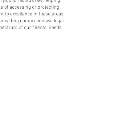
in public records law, helping
es of accessing or protecting
 to excellence in these areas
 providing comprehensive legal
spectrum of our clients' needs.