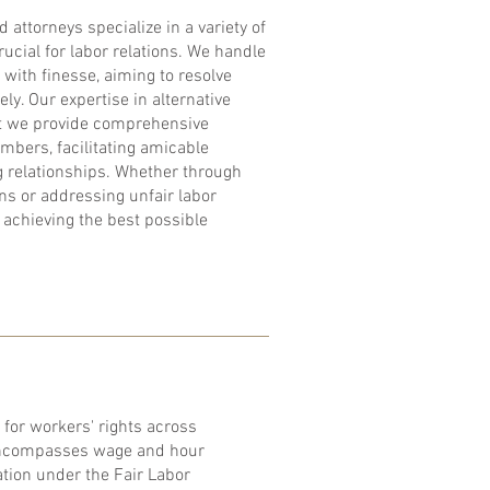
 attorneys specialize in a variety of
ucial for labor relations. We handle
 with finesse, aiming to resolve
vely. Our expertise in alternative
at we provide comprehensive
mbers, facilitating amicable
g relationships. Whether through
ons or addressing unfair labor
 achieving the best possible
 for workers' rights across
 encompasses wage and hour
tion under the Fair Labor