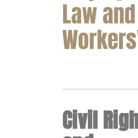
Law and
Workers'
Civil Rig