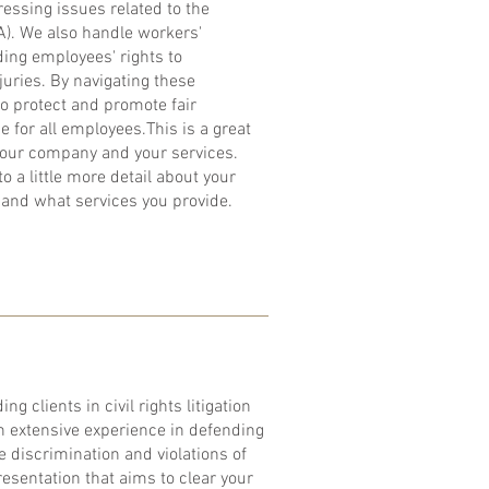
essing issues related to the
). We also handle workers'
ing employees' rights to
uries. By navigating these
to protect and promote fair
 for all employees.​This is a great
 your company and your services.
o a little more detail about your
and what services you provide.
ng clients in civil rights litigation
h extensive experience in defending
e discrimination and violations of
presentation that aims to clear your