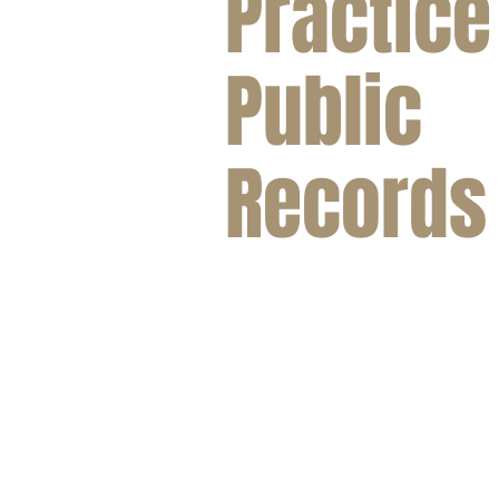
Practice
Public
Records