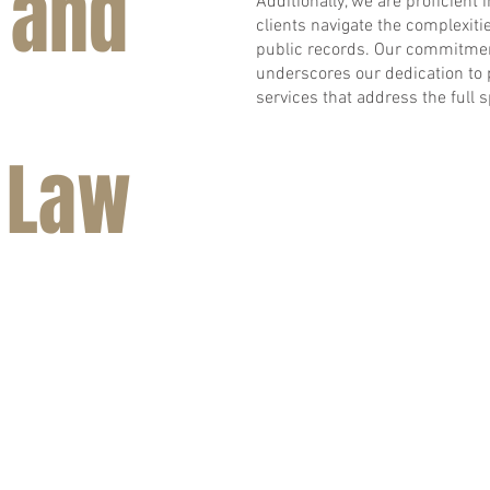
 and
Additionally, we are proficient 
clients navigate the complexiti
public records. Our commitment
underscores our dedication to
services that address the full 
 Law
BACK TO TOP