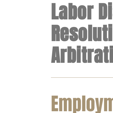
Labor D
Resolut
Arbitrat
Employ