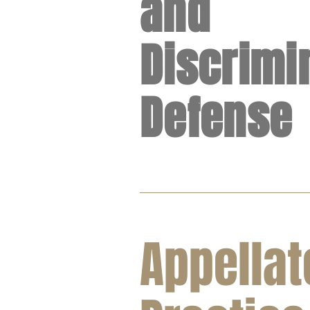
and
Discrimi
Defense
Appellat