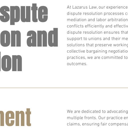
ispute
At Lazarus Law, our experienced
dispute resolution processes cr
mediation and labor arbitration
ion and
conflicts efficiently and effecti
dispute resolution ensures th
support to unions and their me
solutions that preserve workin
ion
collective bargaining negotiati
practices, we are committed to
outcomes.
ment
We are dedicated to advocating
multiple fronts. Our practice
claims, ensuring fair compensa