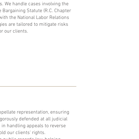
s. We handle cases involving the
e Bargaining Statute (R.C. Chapter
ith the National Labor Relations
es are tailored to mitigate risks
r our clients.
pellate representation, ensuring
igorously defended at all judicial
d in handling appeals to reverse
d our clients' rights.