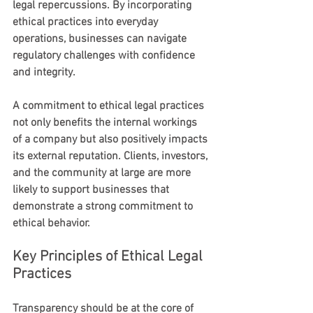
legal repercussions. By incorporating 
ethical practices into everyday 
operations, businesses can navigate 
regulatory challenges with confidence 
and integrity.
A commitment to ethical legal practices 
not only benefits the internal workings 
of a company but also positively impacts 
its external reputation. Clients, investors, 
and the community at large are more 
likely to support businesses that 
demonstrate a strong commitment to 
ethical behavior.
Key Principles of Ethical Legal 
Practices
Transparency should be at the core of 