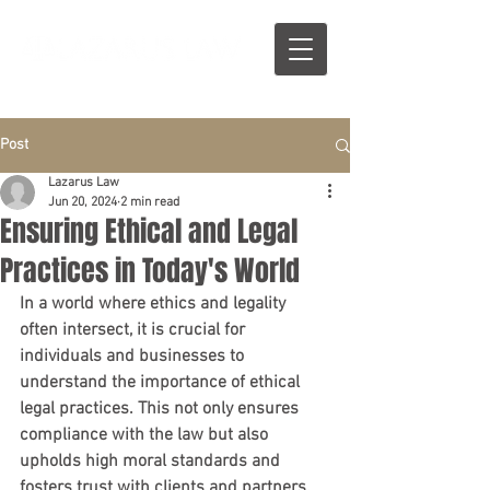
Post
Lazarus Law
Jun 20, 2024
2 min read
Ensuring Ethical and Legal
Practices in Today's World
In a world where ethics and legality 
often intersect, it is crucial for 
individuals and businesses to 
understand the importance of ethical 
legal practices. This not only ensures 
compliance with the law but also 
upholds high moral standards and 
fosters trust with clients and partners.