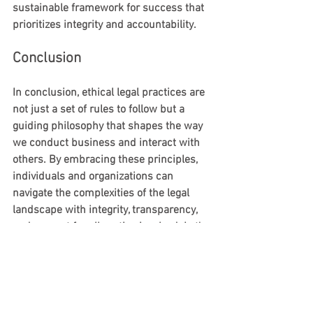
sustainable framework for success that 
prioritizes integrity and accountability.
Conclusion
In conclusion, ethical legal practices are 
not just a set of rules to follow but a 
guiding philosophy that shapes the way 
we conduct business and interact with 
others. By embracing these principles, 
individuals and organizations can 
navigate the complexities of the legal 
landscape with integrity, transparency, 
and respect for all parties involved. Let's 
strive to uphold ethical legal practices in 
all our endeavors, setting a standard of 
excellence for the future.
Remember, ethics and legality go hand 