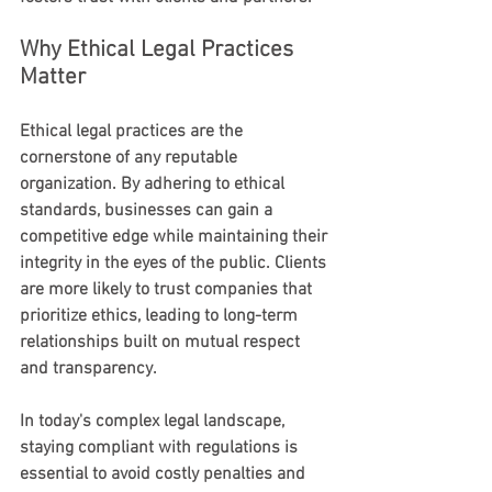
Why Ethical Legal Practices 
Matter
Ethical legal practices are the 
cornerstone of any reputable 
organization. By adhering to ethical 
standards, businesses can gain a 
competitive edge while maintaining their 
integrity in the eyes of the public. Clients 
are more likely to trust companies that 
prioritize ethics, leading to long-term 
relationships built on mutual respect 
and transparency.
In today's complex legal landscape, 
staying compliant with regulations is 
essential to avoid costly penalties and 