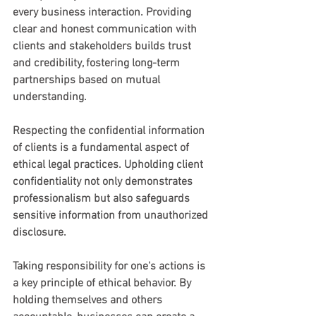
every business interaction. Providing 
clear and honest communication with 
clients and stakeholders builds trust 
and credibility, fostering long-term 
partnerships based on mutual 
understanding.
Respecting the confidential information 
of clients is a fundamental aspect of 
ethical legal practices. Upholding client 
confidentiality not only demonstrates 
professionalism but also safeguards 
sensitive information from unauthorized 
disclosure.
Taking responsibility for one's actions is 
a key principle of ethical behavior. By 
holding themselves and others 