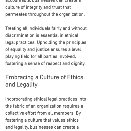
accountable, businesses can create a 
culture of integrity and trust that 
permeates throughout the organization.
Treating all individuals fairly and without 
discrimination is essential in ethical 
legal practices. Upholding the principles 
of equality and justice ensures a level 
playing field for all parties involved, 
fostering a sense of respect and dignity.
Embracing a Culture of Ethics 
and Legality
Incorporating ethical legal practices into 
the fabric of an organization requires a 
collective effort from all members. By 
fostering a culture that values ethics 
and legality, businesses can create a 